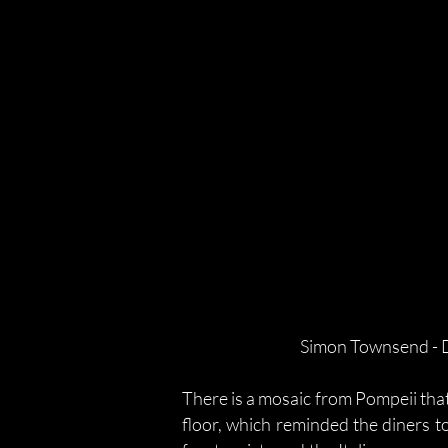
Simon Townsend - D
There is a mosaic from Pompeii that
floor, which reminded the diners to