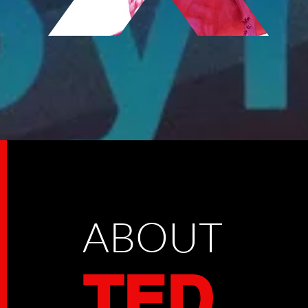
ABOUT
TED