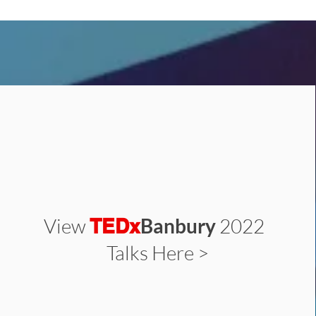
View
Banbury
2022
TEDx
Talks Here >