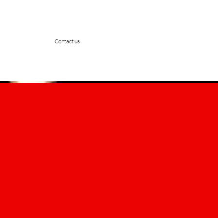
Contact us