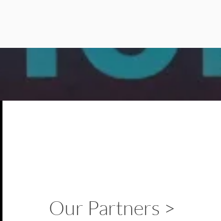
Our Partners >