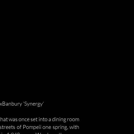
DxBanbury 'Synergy'
that was once set into a dining room
 streets of Pompeii one spring, with