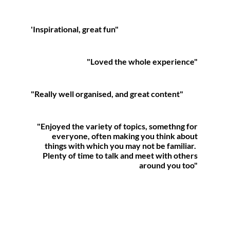
'Inspirational, great fun"
"
Loved the whole experience
"
"Really well organised, and
great content"
"Enjoyed the variety of topics, somethng for
everyone,
often making you think about
things with which
you may not be familiar.
Plenty of time to talk and meet with others
around you too"