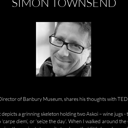
SIMON TOWNSEND
irector of Banbury Museum, shares his thoughts with TE
 depicts a grinning skeleton holding two Askoi – wine jugs - 
 ‘carpe diem’, or ‘seize the day’. When I walked around the