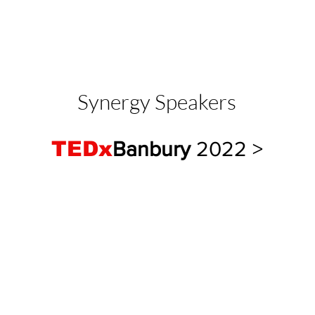
Synergy Speakers
TEDx
Banbury
2022
>