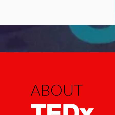
ABOUT
TED
x