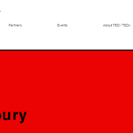
Partners
Events
About TED / TEDx
ury