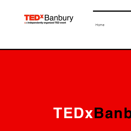
Home
TEDx
Banb