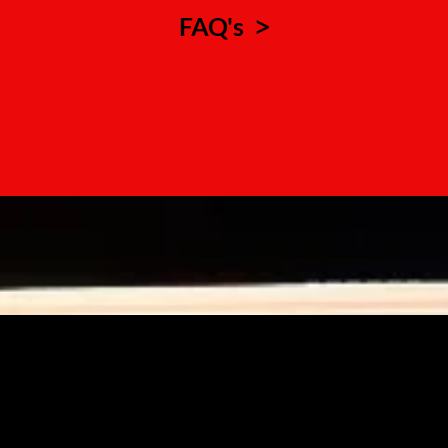
FAQ's
>