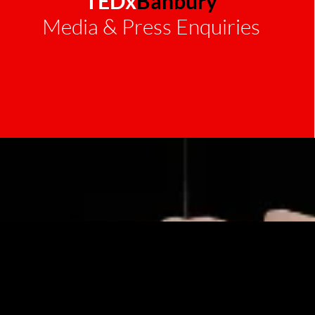
TEDx
Banbury
Media & Press Enquiries