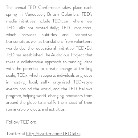
The annual TED Conference takes place each
spring in Vancouver, British Columbia. TED's
media initiatives include TED.com, where new
TED Talks are posted daily; TED Translators,
which provides subtitles and interactive
transcripts as well as translations from volunteers
worldwide; the educational initiative TED-Ed.
TED has established The Audacious Project that
takes a collaborative approach to funding ideas
with the potential to create change at thrilling
scale; TEDx, which supports individuals or groups
in hosting local, self- organised TED-style
events around the world, and the TED Fellows
program, helping world-changing innovators from
around the globe to amplify the impact of their
remarkable projects and activities.
Follow TED on:
Twitter at
http://twitter.com/TEDTalks
,