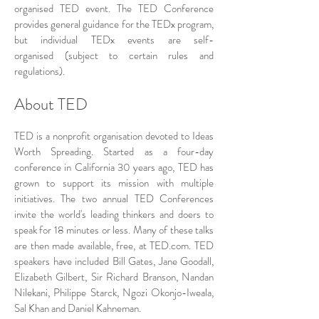
organised TED event. The TED Conference
provides general guidance for the TEDx program,
but individual TEDx events are self-
organised (subject to certain rules and
regulations).
About TED
TED is a nonprofit organisation devoted to Ideas
Worth Spreading. Started as a four-day
conference in California 30 years ago, TED has
grown to support its mission with multiple
initiatives. The two annual TED Conferences
invite the world's leading thinkers and doers to
speak for 18 minutes or less. Many of these talks
are then made available, free, at TED.com. TED
speakers have included Bill Gates, Jane Goodall,
Elizabeth Gilbert, Sir Richard Branson, Nandan
Nilekani, Philippe Starck, Ngozi Okonjo-Iweala,
Sal Khan and Daniel Kahneman.