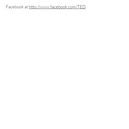
Facebook at
http://www.facebook.com/TED
.
More information about TED can be
found at
ted.com