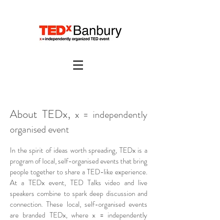
About TEDx,
x = independently
organised event
In the spirit of ideas worth spreading, TEDx is a
program of local, self-organised events that bring
people together to share a TED-like experience.
At a TEDx event, TED Talks video and live
speakers combine to spark deep discussion and
connection. These local, self-organised events
are branded TEDx, where x = independently