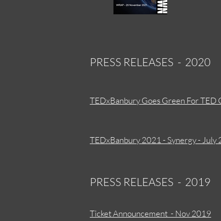
PRESS RELEASES - 2020
TEDxBanbury Goes Green For TED 
TEDxBanbury 2021 - Synergy - July
PRESS RELEASES - 2019
Ticket Announcement - Nov 2019