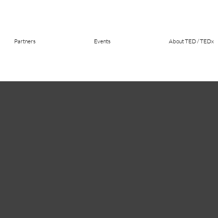
Partners
Events
About TED / TEDx