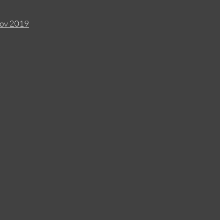
Nov 2019