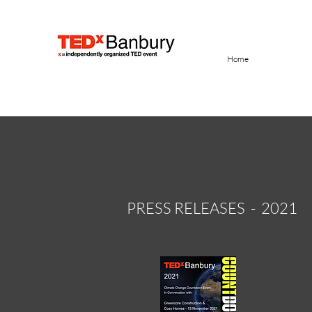
Home
PRESS RELEASES - 2021