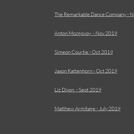
The Remarkable Dance Company - 
Anton Mozgovoy - Nov 2019
Simeon Courtie - Oct 2019
J
ason Kattenhorn - Oct 2019
Liz Dixon - Sept 2019
Matthew Armitage - July 2019